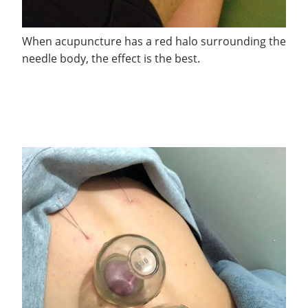
When acupuncture has a red halo surrounding the
needle body, the effect is the best.