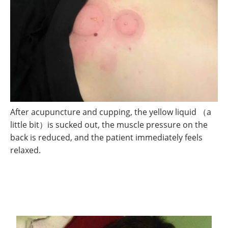
After acupuncture and cupping, the yellow liquid （a
little bit）is sucked out, the muscle pressure on the
back is reduced, and the patient immediately feels
relaxed.