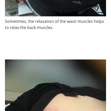
Sometimes, the relaxation of the waist muscles helps
to relax the back muscles.