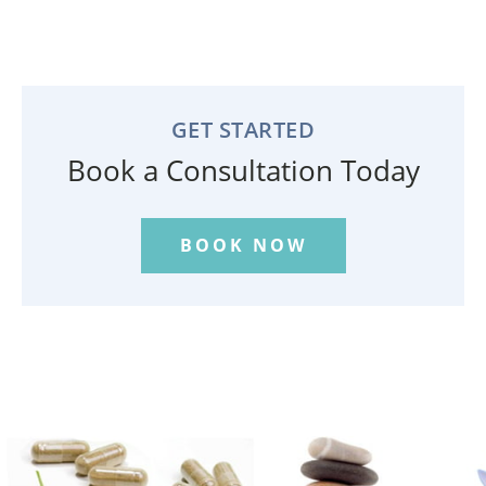
GET STARTED
Book a Consultation Today
BOOK NOW