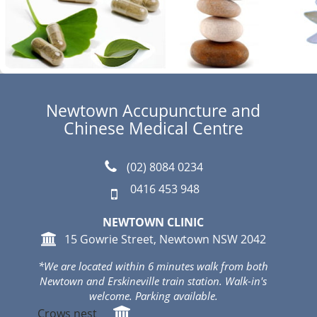
Newtown Accupuncture and
Chinese Medical Centre
(02) 8084 0234
0416 453 948
NEWTOWN CLINIC
15 Gowrie Street, Newtown NSW 2042
*We are located within 6 minutes walk from both
Newtown and Erskineville train station. Walk-in's
welcome. Parking available.
Crows nest