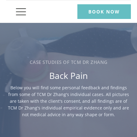
BOOK NOW
CASE STUDIES OF TCM DR ZHANG
Back Pain
Below you will find some personal feedback and findings
from some of TCM Dr Zhang's individual cases. All pictures
are taken with the client's consent, and all findings are of
TCM Dr Zhang's individual empirical evidence only and are
not medical advice in any way shape or form.