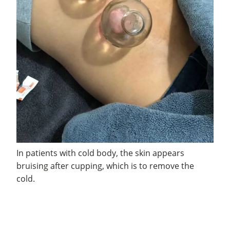
In patients with cold body, the skin appears
bruising after cupping, which is to remove the
cold.